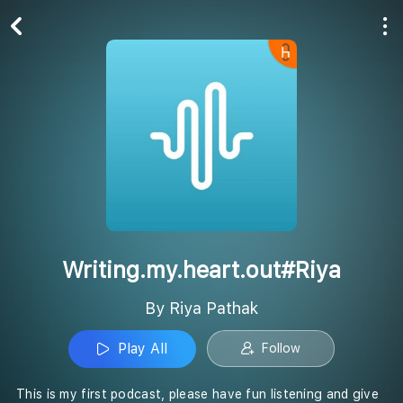
Play All
Follow
Writing.my.heart.out#Riya
By Riya Pathak
Play All
Follow
This is my first podcast, please have fun listening and give