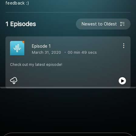
feedback :)
1 Episodes
Newest to Oldest
Episode 1
March 31, 2020
00 min 49 secs
Check out my latest episode!