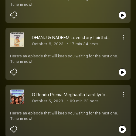
Tune in now!
DHANU & NADEEM Love story l birthday wishes for girlfriend
October 6, 2023
17 min 34 secs
Here’s an episode that will keep you waiting for the next one.
Tune in now!
O Rendu Prema Meghaalila tamil lyric translation l Baby l first love song
October 5, 2023
09 min 23 secs
Here’s an episode that will keep you waiting for the next one.
Tune in now!