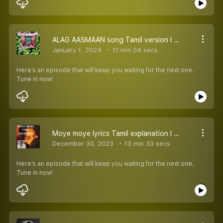
ALAG AASMAAN song Tamil version l Tum Udhe Ja Rahe Tamil explanation
January 1, 2024
11 min 04 secs
Here’s an episode that will keep you waiting for the next one.
Tune in now!
Moye moye lyrics Tamil explanation l moye more l Dzanum lyrics explained
December 30, 2023
13 min 33 secs
Here’s an episode that will keep you waiting for the next one.
Tune in now!