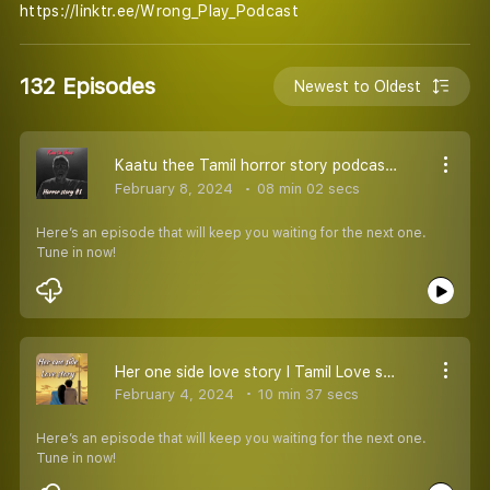
https://linktr.ee/Wrong_Play_Podcast
132 Episodes
Newest to Oldest
Kaatu thee Tamil horror story podcast l தமிழ் பேய் சிறுகதைகள்
February 8, 2024
08 min 02 secs
Here’s an episode that will keep you waiting for the next one.
Tune in now!
Her one side love story l Tamil Love story podcast l Lover songs
February 4, 2024
10 min 37 secs
Here’s an episode that will keep you waiting for the next one.
Tune in now!