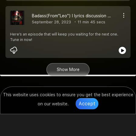
Badass(From"Leo") l lyrics discussion l Anirudh Ravichandar l Thalapthy Vijay l Lokesh kanagraj
September 28, 2023
11 min 45 secs
Here’s an episode that will keep you waiting for the next one.
Tune in now!
Show More
This website uses cookies to ensure you get the best experience
Accept
on our website.