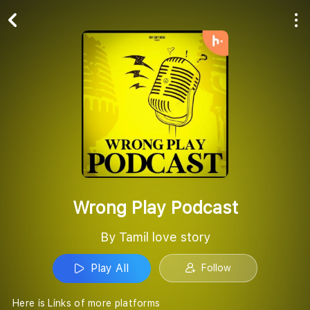
Play All
Follow
Wrong Play Podcast
By Tamil love story
Play All
Follow
Here is Links of more platforms