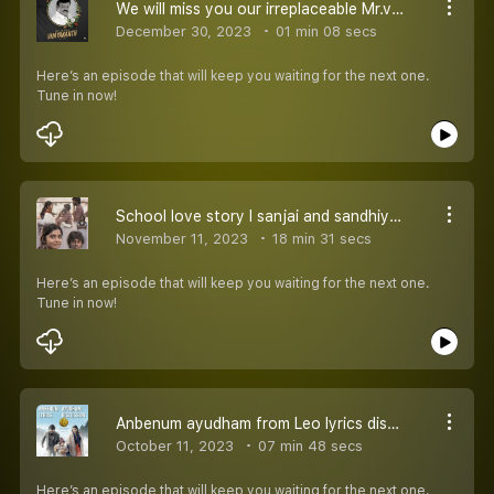
We will miss you our irreplaceable Mr.vijaykanth sir l raasathi una kanatha nenju
December 30, 2023
01 min 08 secs
Here’s an episode that will keep you waiting for the next one.
Tune in now!
School love story l sanjai and sandhiya Tamil love story
November 11, 2023
18 min 31 secs
Here’s an episode that will keep you waiting for the next one.
Tune in now!
Anbenum ayudham from Leo lyrics discussion l Leo Thalapthy Vijay l Lokesh kanagraj
October 11, 2023
07 min 48 secs
Here’s an episode that will keep you waiting for the next one.