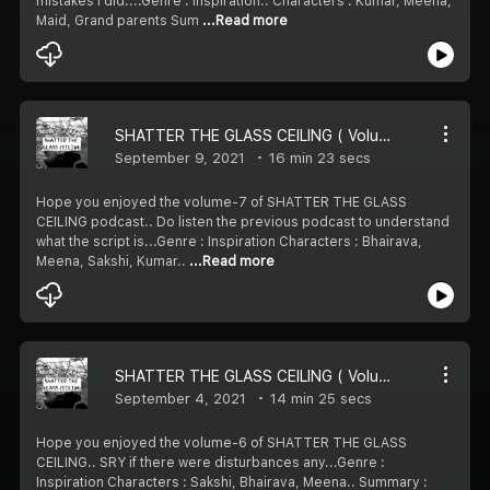
mistakes I did....Genre : Inspiration.. Characters : Kumar, Meena,
Maid, Grand parents Sum
...Read more
SHATTER THE GLASS CEILING ( Volume-7)
September 9, 2021
16 min 23 secs
Hope you enjoyed the volume-7 of SHATTER THE GLASS
CEILING podcast.. Do listen the previous podcast to understand
what the script is...Genre : Inspiration Characters : Bhairava,
Meena, Sakshi, Kumar..
...Read more
SHATTER THE GLASS CEILING ( Volume-6)
September 4, 2021
14 min 25 secs
Hope you enjoyed the volume-6 of SHATTER THE GLASS
CEILING.. SRY if there were disturbances any...Genre :
Inspiration Characters : Sakshi, Bhairava, Meena.. Summary :