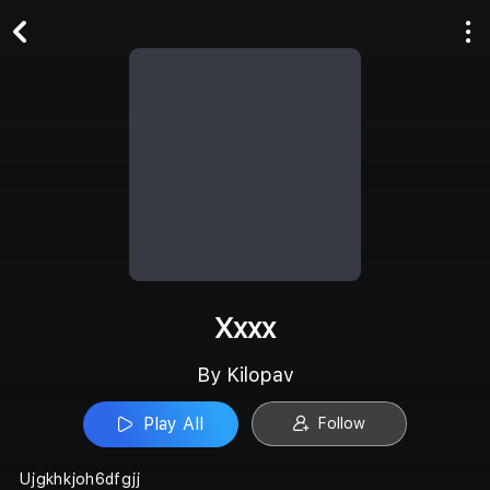
Play All
Follow
Xxxx
By Kilopav
Play All
Follow
Ujgkhkjoh6dfgjj