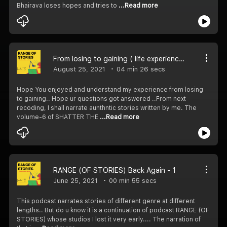
Bhairava loses hopes and tries to
...Read more
From losing to gaining ( life experience)
August 25, 2021
04 min 26 secs
Hope You enjoyed and understand my experience from losing
to gaining.. Hope ur questions got answered ..From next
recoding, I shall narrate aunthntic stories written by me. The
volume-6 of SHATTER THE
...Read more
RANGE (OF STORIES) Back Again - 1
June 25, 2021
00 min 55 secs
This podcast narrates stories of different genre at different
lengths.. But do u know it is a continuation of podcast RANGE (OF
STORIES) whose studios I lost it very early.... The narration of