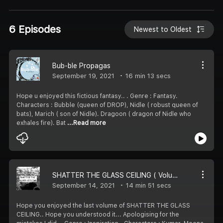
6 Episodes
Newest to Oldest
Bub-ble Propagas
September 19, 2021
16 min 13 secs
Hope u enjoyed this fictious fantasy..️ ️. Genre : Fantasy.
Characters : Bubble (queen of DROP), Nidle ( robust queen of
bats), Marich ( son of Nidle). Dragoon ( dragon of Nidle who
exhales fire). Bat
...Read more
SHATTER THE GLASS CEILING ( Volume-8)
September 14, 2021
14 min 51 secs
Hope you enjoyed the last volume of SHATTER THE GLASS
CEILING.. Hope you understood it... Apologising for the