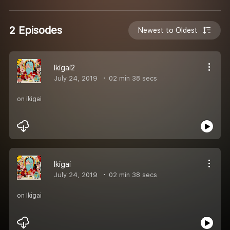
2 Episodes
Newest to Oldest
Ikigai2
July 24, 2019
02 min 38 secs
on ikigai
Ikigai
July 24, 2019
02 min 38 secs
on Ikigai