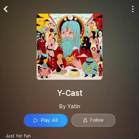
Play All
Follow
Y-Cast
By Yatin
Play All
Follow
Just for fun