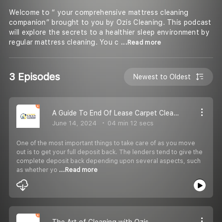
Welcome to “ your comprehensive mattress cleaning
companion” brought to you by Ozis Cleaning. This podcast
will explore the secrets to a healthier sleep environment by
regular mattress cleaning. You c
...Read more
3 Episodes
Newest to Oldest
A Guide To End Of Lease Carpet Cleaning In Brisbane
June 14, 2024
04 min 12 secs
One of the most important things to take care of as you move
out is to get your full deposit back. The lenders tend to give the
complete deposit back depending upon several aspects, such
as whether yo
...Read more
The Art of Cleaning with Ozis