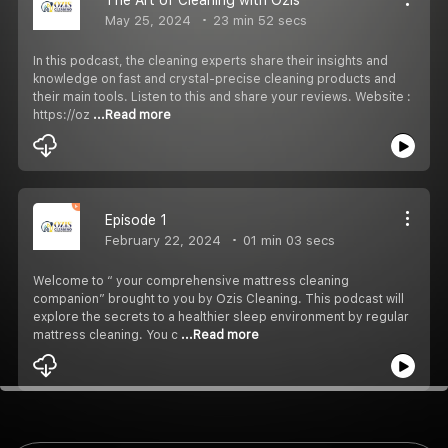
May 25, 2024
23 min 52 secs
In this podcast, the cleaning experts share their insights and
knowledge on fast and crystal-precise cleaning products and
their main tools. Listen to this and share your reviews. Website :
https://oz
...Read more
Episode 1
February 22, 2024
01 min 03 secs
Welcome to “ your comprehensive mattress cleaning
companion” brought to you by Ozis Cleaning. This podcast will
explore the secrets to a healthier sleep environment by regular
mattress cleaning. You c
...Read more