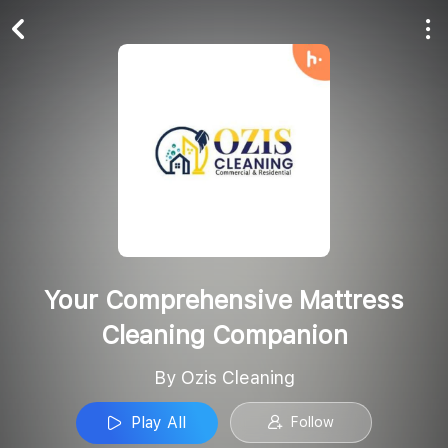
Play All
Follow
Your Comprehensive Mattress
Cleaning Companion
By Ozis Cleaning
Play All
Follow