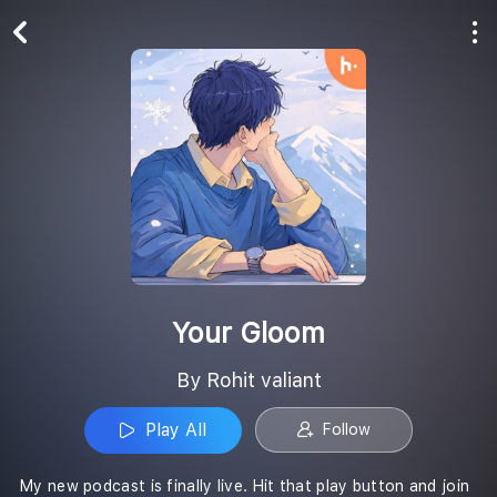
Play All
Follow
Your Gloom
By Rohit valiant
Play All
Follow
My new podcast is finally live. Hit that play button and join