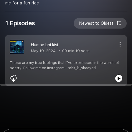
me for a fun ride
1 Episodes
Newest to Oldest
Humne bhi kisi
May 19, 2024
00 min 19 secs
These are my true feelings that I''ve expressed in the words of
poetry. Follow me on Instagram : rohit_ki_shaayari