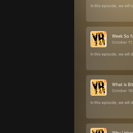
In this episode, we will
Week So f
October 17
In this episode, we wil
What is Bi
October 16
In this episode, we will 