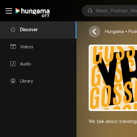
YR Gossip
Yashraj & Rohi
Discover
Hungama
Pod
Videos
Audio
Library
We talk about trending