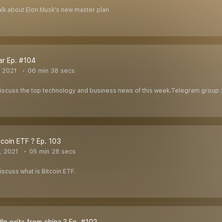
 talk about Elon Musk's new master plan
ar Ep. #104
, 2021
06 min 38 secs
l discuss the top technology and business news of this week.Telegram group
tcoin ETF ? Ep. 103
, 2021
05 min 28 secs
discuss what is Bitcoin ETF.