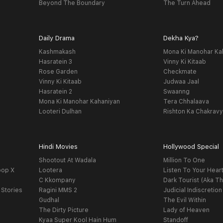
Beyond The Boundary
The Turn Ahead
Daily Drama
Dekha Kya?
Kashmakash
Mona Ki Manohar Ka
Hasratein 3
Vinny Ki Kitaab
Rose Garden
Checkmate
Vinny Ki Kitaab
Judwaa Jaal
Hasratein 2
Swaanng
Mona Ki Manohar Kahaniyan
Tera Chhalaava
Looteri Dulhan
Rishton Ka Chakrav
Hindi Movies
Hollywood Special
Shootout At Wadala
Million To One
oop X
Lootera
Listen To Your Hear
C Kkompany
Dark Tourist (Aka Th
 Stories
Ragini MMS 2
Judicial Indiscretion
Gudhal
The Evil Within
The Dirty Picture
Lady of Heaven
Kyaa Super Kool Hain Hum
Standoff