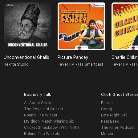
Unconventional Ghalib
Picture Pandey
Charlie Chik
Rekhta Studio
Fever FM - HT Smartcast
Fever FM - HT
Boundary Talk
Choti Ghost Storie
All About Cricket
Bhram
The Royals of Cricket
Goonj
Round The Wicket
Late Night Call
MS dhoni Match Winning Six
Raat Baaki
Cricket Smackdown With Nikhil
The Killer Podcast
Behind The Wickets
Meraki