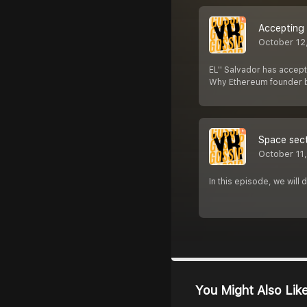
Accepting 
October 12
EL'' Salvador has accepte
Why Ethereum founder b
Space sect
October 11
In this episode, we will
You Might Also Lik