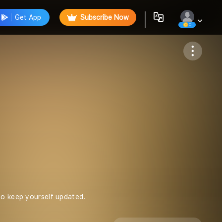
Get App
Subscribe Now
0
Follow
to keep yourself updated.