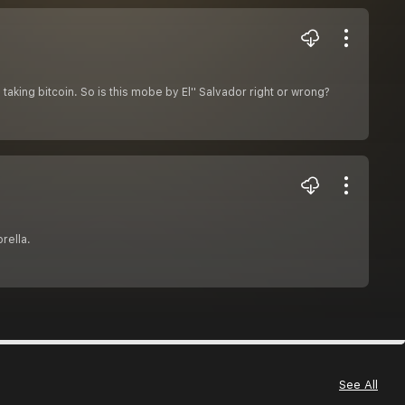
 taking bitcoin. So is this mobe by El'' Salvador right or wrong?
rella.
See All