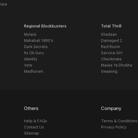
view
Regional Blockbusters
Total Thrill
Mylanji
Khadaan
Mahabali 1980's
Damaged 2
Dark Secrets
Red Room
Its Ok Guru
Service Girl
Identity
Checkmate
Vote
Mauka Ya Dhokha
Madhuram
Swaanng
Others
Company
Help & FAQs
Terms & Conditions
Contact Us
Privacy Policy
Sitemap