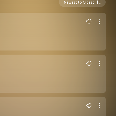
Newest to Oldest