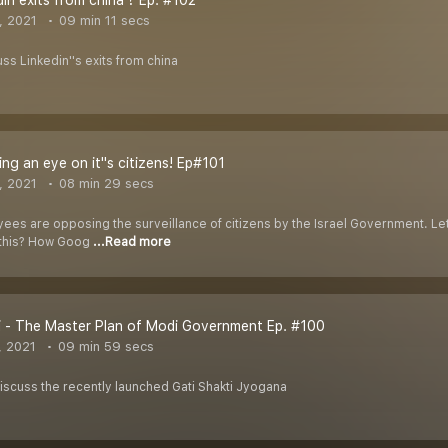
In exits from china ? Ep. #102
, 2021
09 min 11 secs
uss Linkedin''s exits from china
ing an eye on it''s citizens! Ep#101
, 2021
08 min 29 secs
s are opposing the surveillance of citizens by the Israel Government. Let''
 this? How Goog
...Read more
i - The Master Plan of Modi Government Ep. #100
, 2021
09 min 59 secs
 discuss the recently launched Gati Shakti Jyogana