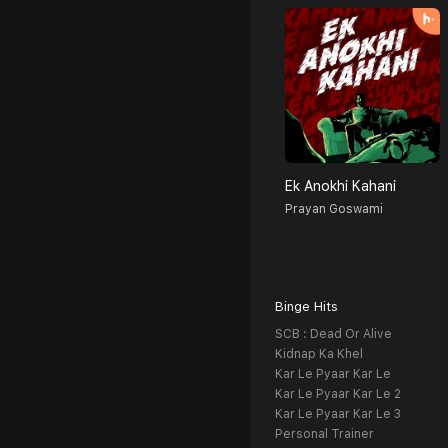
Ek Anokhi Kahani
Prayan Goswami
Binge Hits
SCB : Dead Or Alive
Kidnap Ka Khel
Kar Le Pyaar Kar Le
Kar Le Pyaar Kar Le 2
Kar Le Pyaar Kar Le 3
Personal Trainer