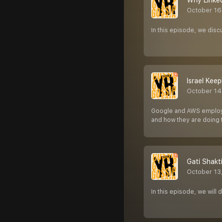
Why Linked
October 16
In this episode, we disc
Israel Keep
October 14
Google and AWS employee
and how they are doing
Gati Shakt
October 13
In this episode, we will