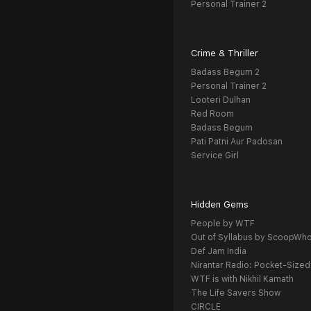
Personal Trainer 2
Crime & Thriller
Badass Begum 2
Personal Trainer 2
Looteri Dulhan
Red Room
Badass Begum
Pati Patni Aur Padosan
Service Girl
Hidden Gems
People by WTF
Out of Syllabus by ScoopWh
Def Jam India
Nirantar Radio: Pocket-Sized
WTF is with Nikhil Kamath
The Life Savers Show
CIRCLE