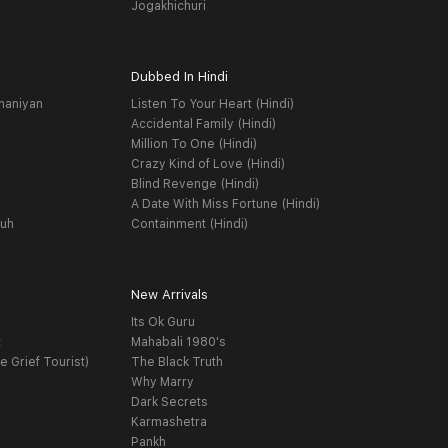
Jogakhichuri
Dubbed In Hindi
haniyan
Listen To Your Heart (Hindi)
Accidental Family (Hindi)
Million To One (Hindi)
Crazy Kind of Love (Hindi)
Blind Revenge (Hindi)
A Date With Miss Fortune (Hindi)
yuh
Containment (Hindi)
New Arrivals
Its Ok Guru
t
Mahabali 1980's
e Grief Tourist)
The Black Truth
Why Marry
Dark Secrets
Karmashetra
Pankh