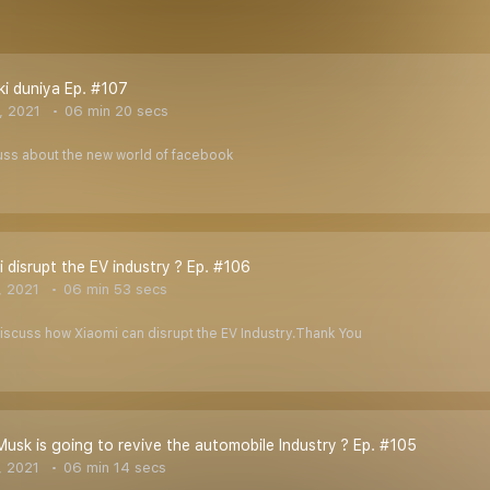
i duniya Ep. #107
, 2021
06 min 20 secs
cuss about the new world of facebook
 disrupt the EV industry ? Ep. #106
, 2021
06 min 53 secs
 discuss how Xiaomi can disrupt the EV Industry.Thank You
usk is going to revive the automobile Industry ? Ep. #105
, 2021
06 min 14 secs