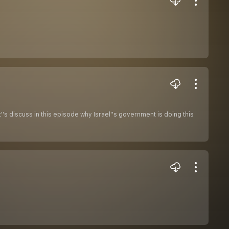
s discuss in this episode why Israel''s government is doing this