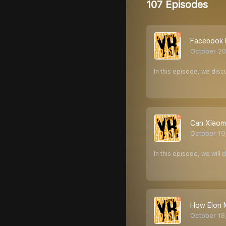
107 Episodes
Facebook k
October 20
In this episode, we dis
Can Xiaomi
October 19
In this episode, we will
How Elon M
October 18