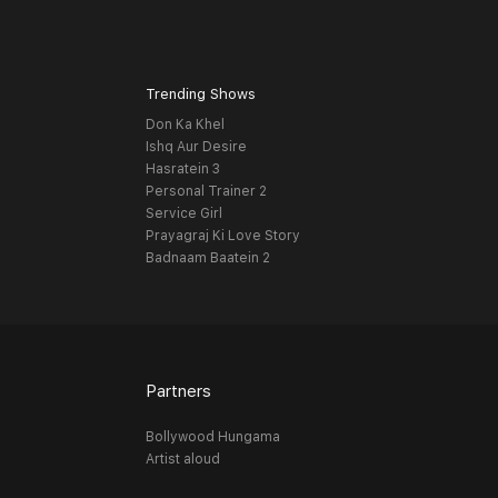
Trending Shows
Don Ka Khel
Ishq Aur Desire
Hasratein 3
Personal Trainer 2
Service Girl
Prayagraj Ki Love Story
Badnaam Baatein 2
Partners
Bollywood Hungama
Artist aloud