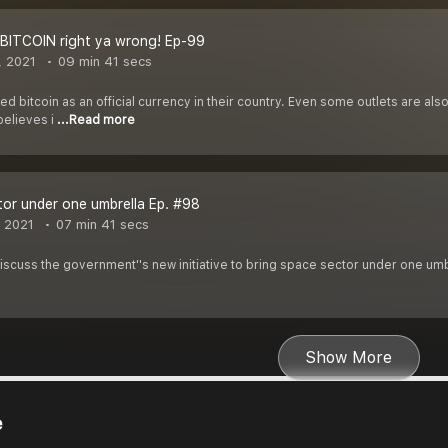
BITCOIN right ya wrong! Ep-99
, 2021
09 min 41 secs
d bitcoin as an official currency in their country. Even some outlets are also
elieves i
...Read more
or under one umbrella Ep. #98
, 2021
07 min 41 secs
 discuss the government''s new initiative to bring space sector under one umb
Show More
e