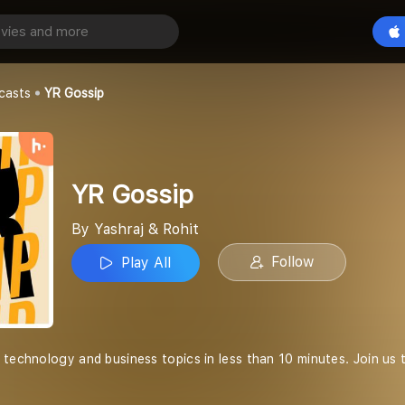
Play All
t
casts
YR Gossip
YR Gossip
By Yashraj & Rohit
Follow
Play All
 technology and business topics in less than 10 minutes. Join us 