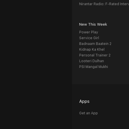
Nirantar Radio: F-Rated Inter
New This Week
Power Play
Service Girl
Badnaam Baatein 2
Kidnap Ka Khel
Personal Trainer 2
Looteri Dulhan
PSI Mangal Mukhi
Apps
Get an App