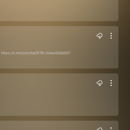
 : https://t.me/joinchat/R7B-Hdaw5k9jM2Fl