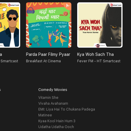
na
Parda Paar Filmy Pyaar
Kya Woh Sach Tha
N
 Smartcast
Breakfast At Cinema
Fever FM - HT Smartcast
F
s
Comedy Movies
Vitamin She
Vivaha Avahanam
EMI: Liya Hai To Chukana Padega
Matinee
Kyaa Kool Hain Hum 3
Udatha Udatha Ooch