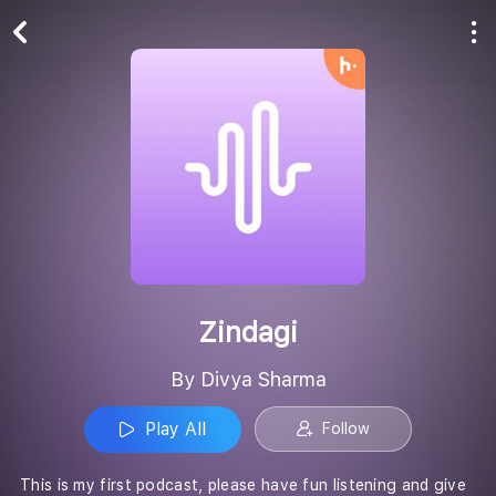
Play All
Follow
Zindagi
By Divya Sharma
Play All
Follow
This is my first podcast, please have fun listening and give