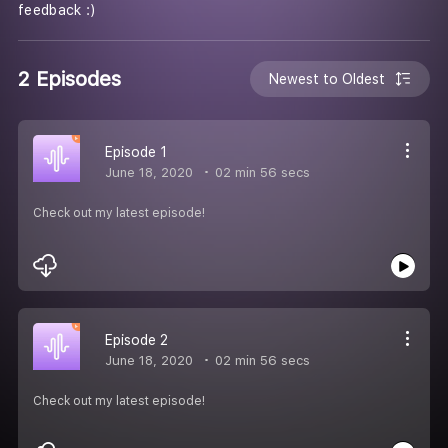
feedback :)
2 Episodes
Newest to Oldest
Episode 1
June 18, 2020
02 min 56 secs
Check out my latest episode!
Episode 2
June 18, 2020
02 min 56 secs
Check out my latest episode!