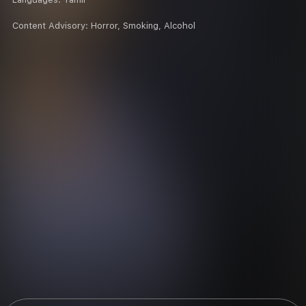
Content Advisory:
Horror, Smoking, Alcohol