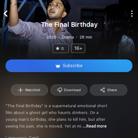
The Final Birthday
2025
Drama
28 min
16+
0
Subscribe
Watchlist
Download
Share
"The Final Birthday" is a supernatural emotional short
film about a ghost girl who haunts drinkers. On a
young man’s birthday, she plans to kill him, but after
seeing his pain, she is moved. Yet at mi
...Read more
Languages:
Tamil