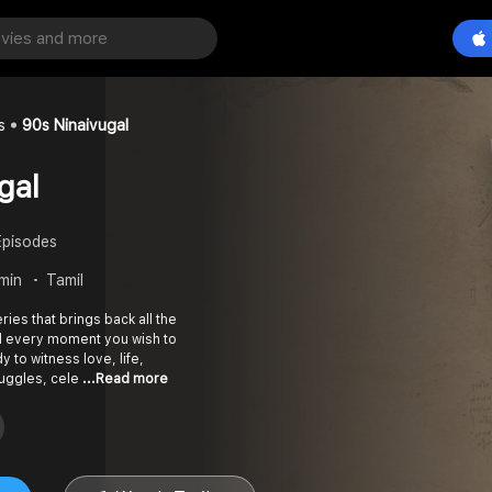
s
90s Ninaivugal
gal
Episodes
 min
Tamil
ies that brings back all the
nd every moment you wish to
y to witness love, life,
ruggles, cele
...Read more