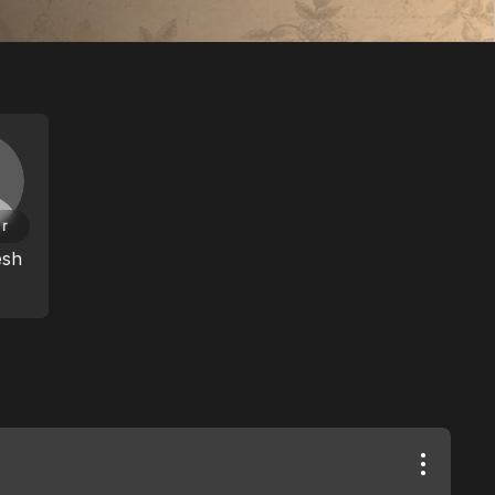
or
esh