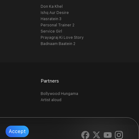
Don Ka Khel
Ishq Aur Desire
Hasratein 3
Personal Trainer 2
Service Girl
Prayagraj Ki Love Story
Badnaam Baatein 2
Partners
Bollywood Hungama
Artist aloud
Accept