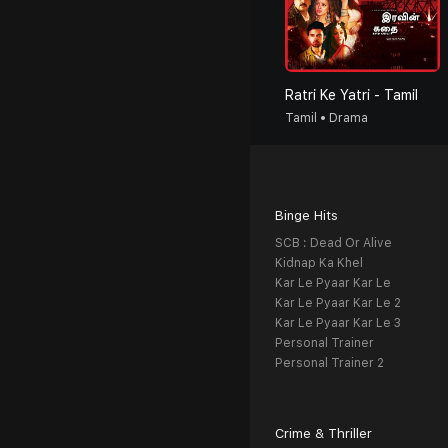
Ratri Ke Yatri - Tamil
Tamil • Drama
Binge Hits
SCB : Dead Or Alive
Kidnap Ka Khel
Kar Le Pyaar Kar Le
Kar Le Pyaar Kar Le 2
Kar Le Pyaar Kar Le 3
Personal Trainer
Personal Trainer 2
Crime & Thriller