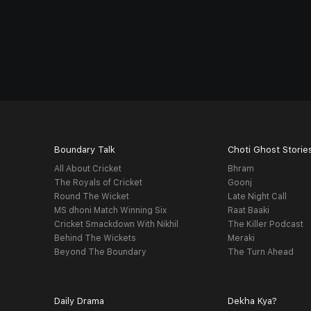
Boundary Talk
Choti Ghost Storie
All About Cricket
Bhram
The Royals of Cricket
Goonj
Round The Wicket
Late Night Call
MS dhoni Match Winning Six
Raat Baaki
Cricket Smackdown With Nikhil
The Killer Podcast
Behind The Wickets
Meraki
Beyond The Boundary
The Turn Ahead
Daily Drama
Dekha Kya?