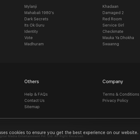
Mylanji
Khadaan
Mahabali 1980's
Damaged 2
Dark Secrets
Red Room
Its Ok Guru
Service Girl
Identity
Checkmate
Vote
Mauka Ya Dhokha
Madhuram
Swaanng
Others
Company
Help & FAQs
Terms & Conditions
Contact Us
Privacy Policy
Sitemap
uses cookies to ensure you get the best experience on our website.
al Media Entertainment Pvt. Ltd. All Right Reserved.