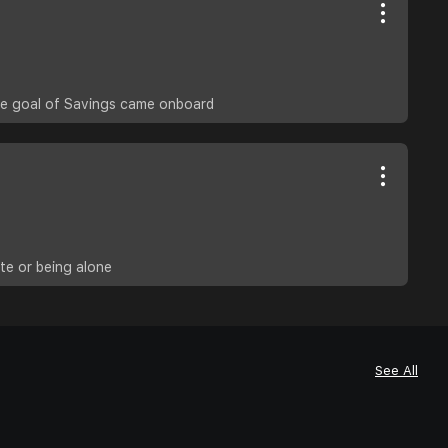
the goal of Savings came onboard
te or being alone
See All