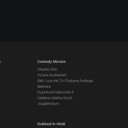
s
Comedy Movies
Vitamin She
Vivaha Avahanam
EMI: Liya Hai To Chukana Padega
Matinee
Kyaa Kool Hain Hum 3
Udatha Udatha Ooch
Jogakhichuri
Dubbed In Hindi