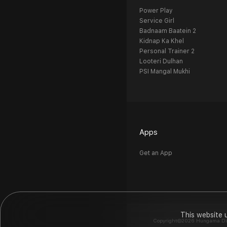
Power Play
Service Girl
Badnaam Baatein 2
Kidnap Ka Khel
Personal Trainer 2
Looteri Dulhan
PSI Mangal Mukhi
Apps
Get an App
This website 
Copyright©2026 Hungama Digit