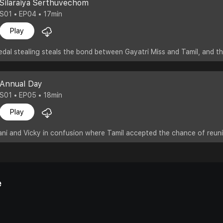
Silaraiya Serthuvechom
S01 • EP04 • 17min
Play
edal stealing steals the bond between Gayatri Miss and Tamil, and 
Annual Day
S01 • EP05 • 18min
Play
ni and Vicky in confusion where Tamil accepted the chance of reuni
e