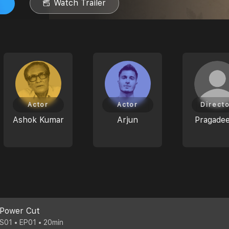
Watch Trailer
Actor
Actor
Direct
Ashok Kumar
Arjun
Pragade
Power Cut
S01 • EP01 • 20min