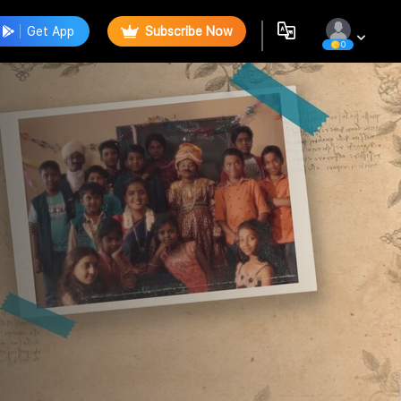
Get App
Subscribe Now
0