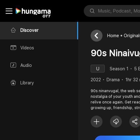
Discover
Home
Original
Videos
90s Ninaivu
Audio
U
Season 1
5 
2022
Drama
1hr 32
Library
90s ninanvugal, the web ser
nostalgia of your youth a
relive once again. Get read
growing up, friendship, st