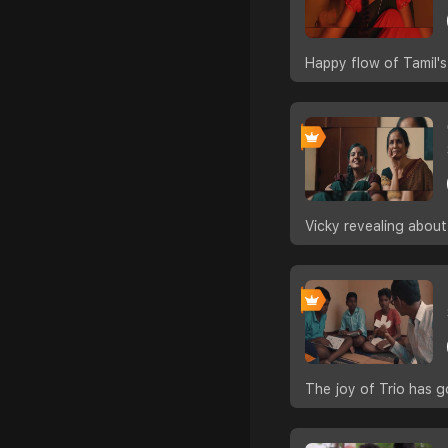
Happy flow of Tamil's
Vicky revealing about
The joy of Trio has g