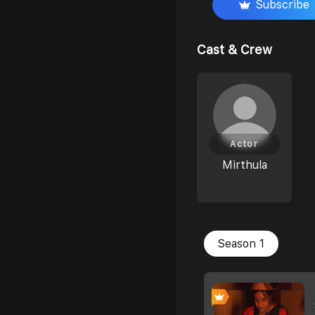
Subscribe
Cast & Crew
Actor
Mirthula
Season 1