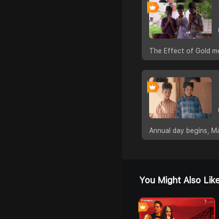
The Effect of Gold m
Annual day begins, Ma
You Might Also Lik