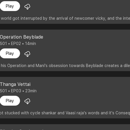
Play
 world got interrupted by the arrival of newcomer vicky, and the inte
Operation Beyblade
S01 • EP02 • 14min
Play
 his Operation and Mani's obsession towards Beyblade creates a dil
Thanga Vettai
S01 • EP03 • 23min
Play
ot stucked with cycle shankar and Vaasi raja's words and it's Conse