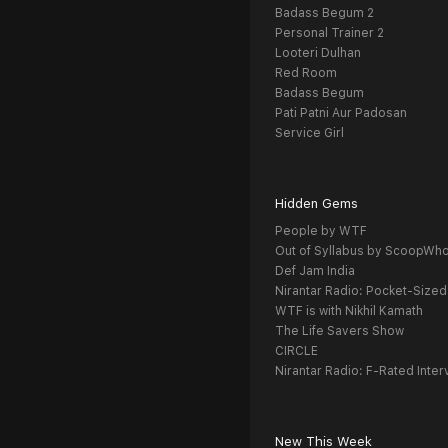
Badass Begum 2
Personal Trainer 2
Looteri Dulhan
Red Room
Badass Begum
Pati Patni Aur Padosan
Service Girl
Hidden Gems
People by WTF
Out of Syllabus by ScoopWh
Def Jam India
Nirantar Radio: Pocket-Sized
WTF is with Nikhil Kamath
The Life Savers Show
CIRCLE
Nirantar Radio: F-Rated Inter
New This Week