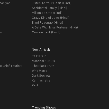
haniyan
Listen To Your Heart (Hindi)
Accidental Family (Hindi)
Million To One (Hindi)
Crazy Kind of Love (Hindi)
Blind Revenge (Hindi)
A Date With Miss Fortune (Hindi)
yuh
Containment (Hindi)
New Arrivals
Its Ok Guru
t
Mahabali 1980's
e Grief Tourist)
The Black Truth
Why Marry
Dark Secrets
Karmashetra
Pankh
Trending Shows