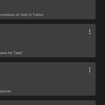
rventions of vicky in Tuition
emma for Tamil
quences