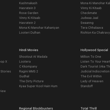
Kashmakash
Mona Ki Manohar Ka
Hasratein 3
Vinny Ki Kitaab
Rose Garden
Checkmate
Vinny Ki Kitaab
Judwaa Jaal
Hasratein 2
Swaanng
Mona Ki Manohar Kahaniyan
Tera Chhalaava
Looteri Dulhan
Rishton Ka Chakrav
Hindi Movies
Hollywood Special
Shootout At Wadala
Million To One
oop X
Lootera
Listen To Your Hear
C Kkompany
Dark Tourist (Aka Th
 Stories
Ragini MMS 2
Judicial Indiscretion
Gudhal
The Evil Within
The Dirty Picture
Lady of Heaven
Kyaa Super Kool Hain Hum
Standoff
view
Regional Blockbusters
Total Thrill