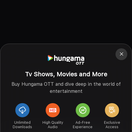
Tv Shows, Movies and More
Buy Hungama OTT and dive deep in the world of
entertainment
Unlimited
High Quality
Ad-Free
Exclusive
Downloads
Audio
Experience
Access