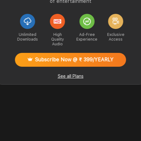
of entertainment
Unlimited
High
Ad-Free
Exclusive
Downloads
Quality
Experience
Access
Audio
Subscribe Now @ ₹ 399/YEARLY
See all Plans