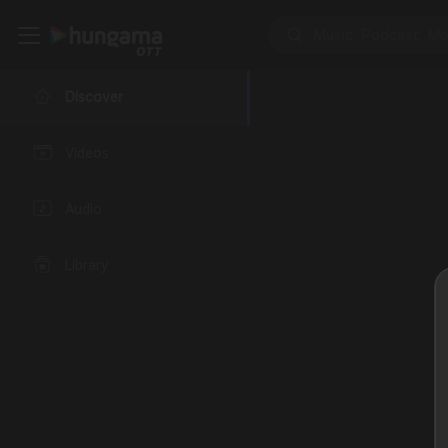
Discover
Videos
Audio
Library