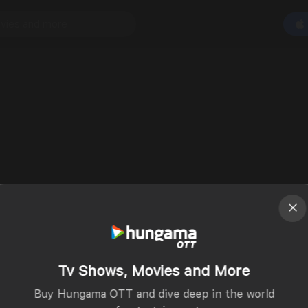
Tv Shows, Movies and More
Buy Hungama OTT and dive deep in the world