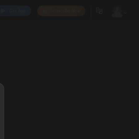
Get App
Subscribe Now
0