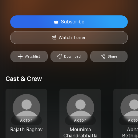
Subscribe
Watch Trailer
Watchlist
Download
Share
Cast & Crew
Actor
Actor
Acto
Rajath Raghav
Mounima
Abh
Chandrabhatla
Bethig