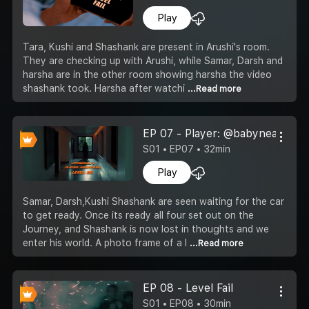
Play
Tara, Kushi and Shashank are present in Arushi's room.
They are checking up with Arushi, while Samar, Darsh and
harsha are in the other room showing harsha the video
shashank took. Harsha after watchi
...Read more
EP 07 - Player: @babyneard; Le
S01 • EP07 • 32min
Play
Samar, Darsh,Kushi Shashank are seen waiting for the car
to get ready. Once its ready all four set out on the
Journey, and Shashank is now lost in thoughts and we
enter his world. A photo frame of a l
...Read more
EP 08 - Level Fail
S01 • EP08 • 30min