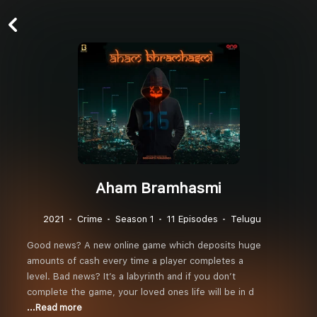
Aham Bramhasmi
2021
Crime
Season 1
11 Episodes
Telugu
Good news? A new online game which deposits huge
amounts of cash every time a player completes a
level. Bad news? It’s a labyrinth and if you don’t
complete the game, your loved ones life will be in d
...Read more