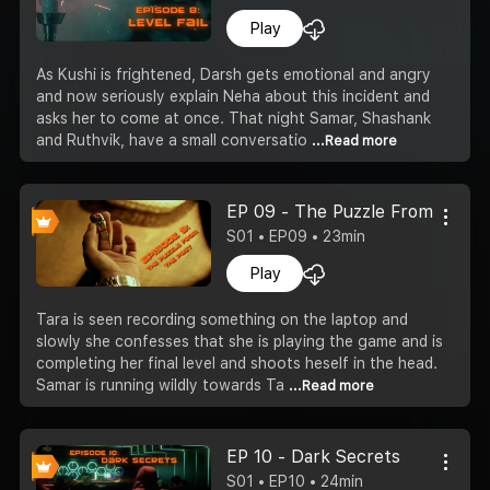
Play
As Kushi is frightened, Darsh gets emotional and angry
and now seriously explain Neha about this incident and
asks her to come at once. That night Samar, Shashank
and Ruthvik, have a small conversatio
...Read more
EP 09 - The Puzzle From The P
S01 • EP09 • 23min
Play
Tara is seen recording something on the laptop and
slowly she confesses that she is playing the game and is
completing her final level and shoots heself in the head.
Samar is running wildly towards Ta
...Read more
EP 10 - Dark Secrets
S01 • EP10 • 24min