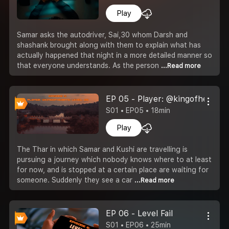
Play
Samar asks the autodriver, Sai,30 whom Darsh and
shashank brought along with them to explain what has
actually happened that night in a more detailed manner so
that everyone understands. As the person
...Read more
EP 05 - Player: @kingofhearts; 
S01 • EP05 • 18min
Play
The Thar in which Samar and Kushi are travelling is
pursuing a journey which nobody knows where to at least
for now, and is stopped at a certain place are waiting for
someone. Suddenly they see a car
...Read more
EP 06 - Level Fail
S01 • EP06 • 25min