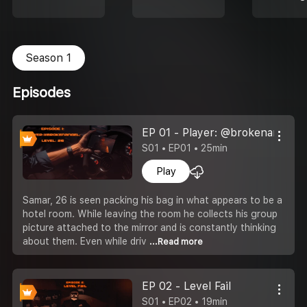
Season 1
Episodes
EP 01 - Player: @brokenangel; L
S01 • EP01 • 25min
Play
Samar, 26 is seen packing his bag in what appears to be a
hotel room. While leaving the room he collects his group
picture attached to the mirror and is constantly thinking
about them. Even while driv
...Read more
EP 02 - Level Fail
S01 • EP02 • 19min