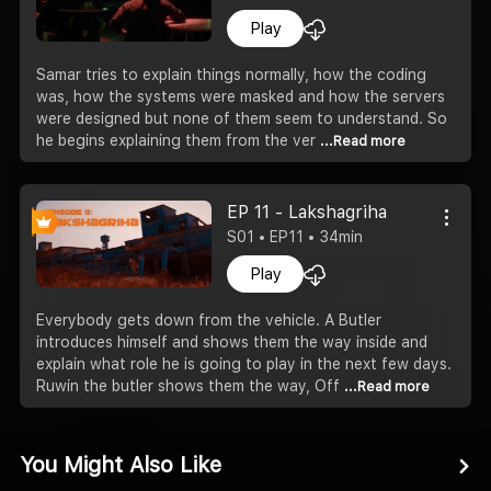
Play
Samar tries to explain things normally, how the coding
was, how the systems were masked and how the servers
were designed but none of them seem to understand. So
he begins explaining them from the ver
...Read more
EP 11 - Lakshagriha
S01 • EP11 • 34min
Play
Everybody gets down from the vehicle. A Butler
introduces himself and shows them the way inside and
explain what role he is going to play in the next few days.
Ruwin the butler shows them the way, Off
...Read more
You Might Also Like