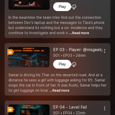
Play
In the meantime the team tries find out the connection
between Dev’s laptop and the messages to Tara’s phone
but understand its nothing but a co- incidence and they
continue to investigate and work o
...Read more
EP 03 - Player: @msgeek; Level
S01 • EP03 • 24min
Play
Samar is driving his Thar on the deserted road. And at a
distance he sees a girl with luggage asking for lift. Samar
stops the car in front of her. It was Kushi, Samar helps her
to get luggage on boar
...Read more
EP 04 - Level Fail
S01 • EP04 • 22min