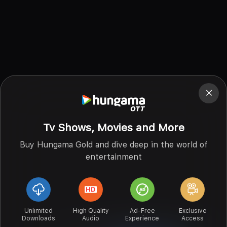
Tv Shows, Movies and More
Buy Hungama Gold and dive deep in the world of
entertainment
Unlimited
High Quality
Ad-Free
Exclusive
Downloads
Audio
Experience
Access