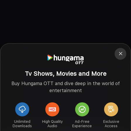
Tv Shows, Movies and More
Buy Hungama OTT and dive deep in the world of
entertainment
Unlimited
High Quality
Ad-Free
Exclusive
Downloads
Audio
Experience
Access