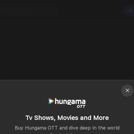
Tv Shows, Movies and More
Buy Hungama OTT and dive deep in the world