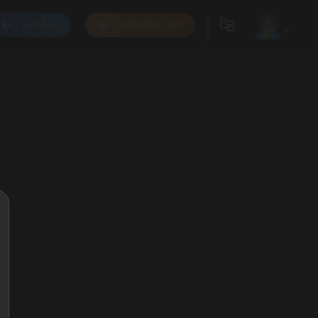
Get App
Subscribe Now
0