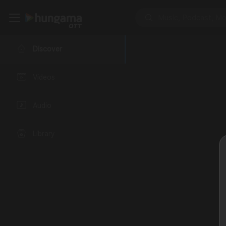
Discover
Videos
Audio
Library