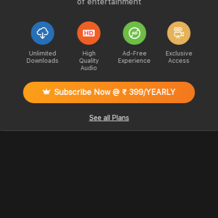
of entertainment
Unlimited
High
Ad-Free
Exclusive
Downloads
Quality
Experience
Access
Audio
Subscribe Now @ ₹ 399/YEARLY
See all Plans