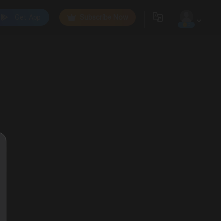
Get App
Subscribe Now
0