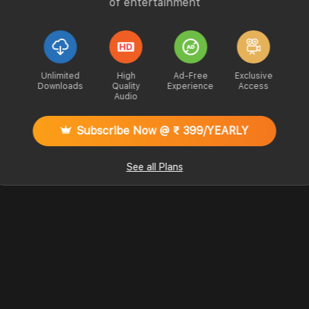
of entertainment
Unlimited
High
Ad-Free
Exclusive
Downloads
Quality
Experience
Access
Audio
Subscribe Now @ ₹ 399/YEARLY
See all Plans