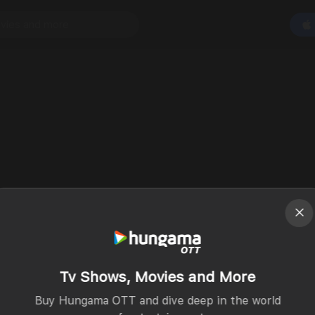
Tv Shows, Movies and More
Buy Hungama OTT and dive deep in the world