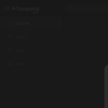
Discover
Videos
Audio
Library