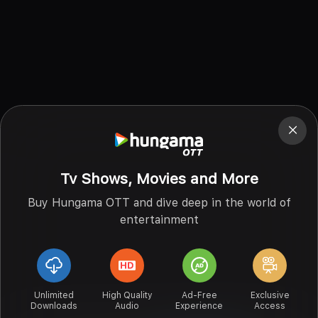
Tv Shows, Movies and More
Buy Hungama OTT and dive deep in the world of
entertainment
Unlimited
High Quality
Ad-Free
Exclusive
Downloads
Audio
Experience
Access