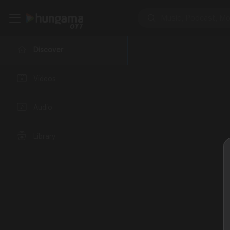
Discover
Videos
Audio
Library