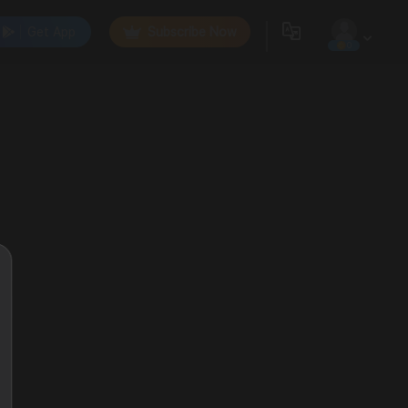
Get App
Subscribe Now
0