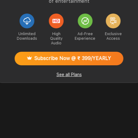
of entertainment
Unlimited
High
Ad-Free
Exclusive
Downloads
Quality
Experience
Access
Audio
Subscribe Now @ ₹ 399/YEARLY
See all Plans