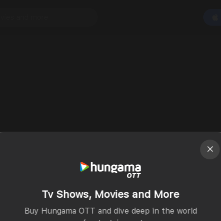
Tv Shows, Movies and More
Buy Hungama OTT and dive deep in the world