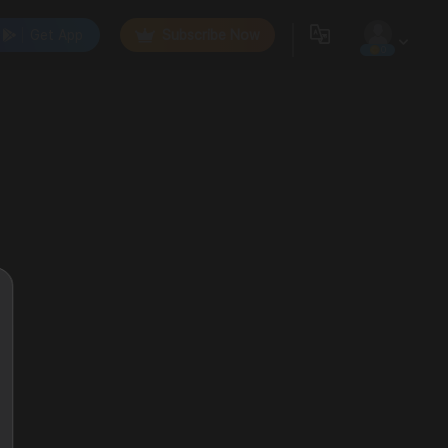
Get App
Subscribe Now
0