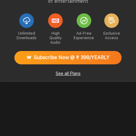
of entertainment
Unlimited
High
Ad-Free
Exclusive
Downloads
Quality
Experience
Access
Audio
Subscribe Now @ ₹ 399/YEARLY
See all Plans