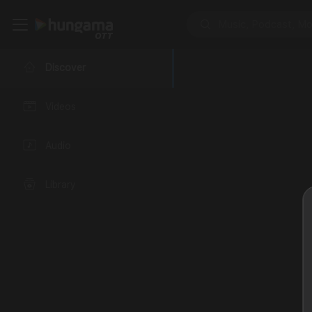
Discover
Videos
Audio
Library