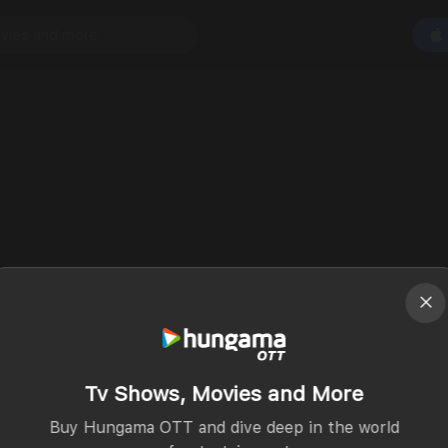
Tv Shows, Movies and More
Buy Hungama OTT and dive deep in the world