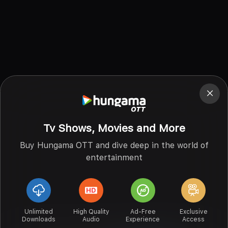
Tv Shows, Movies and More
Buy Hungama OTT and dive deep in the world of
entertainment
Unlimited
High Quality
Ad-Free
Exclusive
Downloads
Audio
Experience
Access