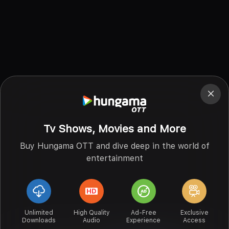
Tv Shows, Movies and More
Buy Hungama OTT and dive deep in the world of
entertainment
Unlimited
High Quality
Ad-Free
Exclusive
Downloads
Audio
Experience
Access