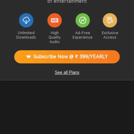
of entertainment
Unlimited
High
Ad-Free
Exclusive
Downloads
Quality
Experience
Access
Audio
Subscribe Now @ ₹ 399/YEARLY
See all Plans