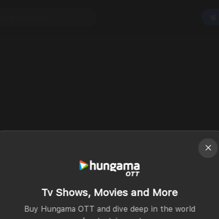
Tv Shows, Movies and More
Buy Hungama OTT and dive deep in the world