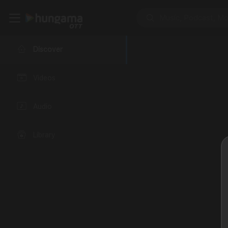
Discover
Videos
Audio
Library