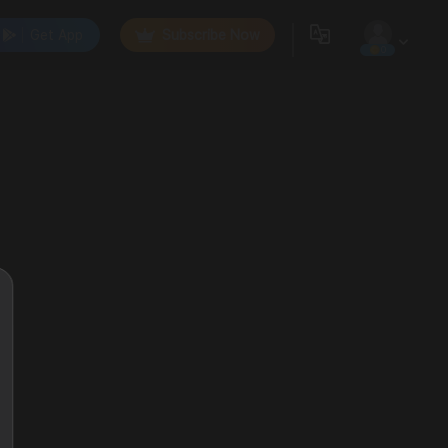
Get App
Subscribe Now
0