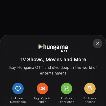
Tv Shows, Movies and More
Buy Hungama OTT and dive deep in the world of
entertainment
Unlimited
High Quality
Ad-Free
Exclusive
Downloads
Audio
Experience
Access