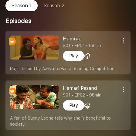
Season 1
Season 2
Episodes
Humraz
S01 • EP01 • 09min
Play
Raj is helped by Aaliya to win a Running Competition.
Hamari Pasand
S01 • EP02 • 08min
Play
A fan of Sunny Leone tells why she is beneficial to
society.