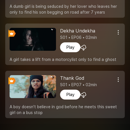
A dumb girl is being seduced by her lover who leaves her
only to find his son begging on road after 7 years
Dekha Undekha
S01 • EP06 • 02min
Play
A girl takes a lift from a motorcylist only to find a ghost
Thank God
S01 • EP07 • 02min
Play
A boy doesn't believe in god before he meets this sweet
girl on a bus stop