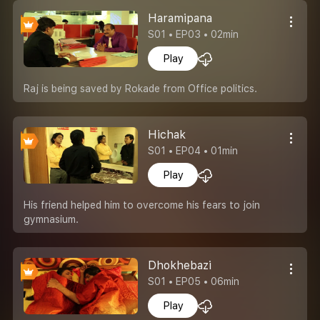
Haramipana
S01 • EP03 • 02min
Play
Raj is being saved by Rokade from Office politics.
Hichak
S01 • EP04 • 01min
Play
His friend helped him to overcome his fears to join
gymnasium.
Dhokhebazi
S01 • EP05 • 06min
Play