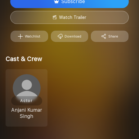
Subscribe
Watch Trailer
Watchlist
Download
Share
Cast & Crew
Actor
Anjani Kumar
Singh