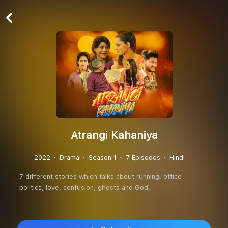
Atrangi Kahaniya
2022
Drama
Season 1
7 Episodes
Hindi
7 different stories which talks about running, office
politics, love, confusion, ghosts and God.