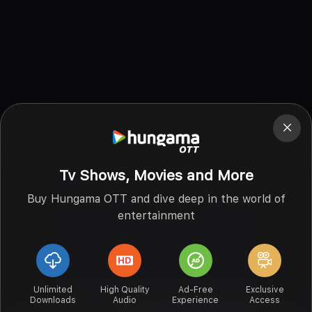
Tv Shows, Movies and More
Buy Hungama OTT and dive deep in the world of
entertainment
Unlimited
High Quality
Ad-Free
Exclusive
Downloads
Audio
Experience
Access