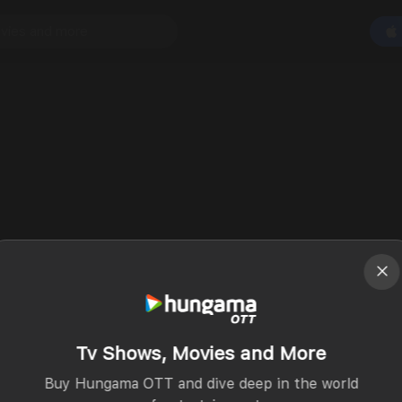
Tv Shows, Movies and More
Buy Hungama OTT and dive deep in the world