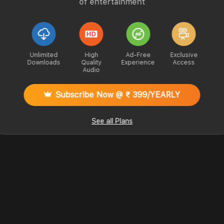
of entertainment
Unlimited
High
Ad-Free
Exclusive
Downloads
Quality
Experience
Access
Audio
Subscribe Now @ ₹ 399/YEARLY
See all Plans