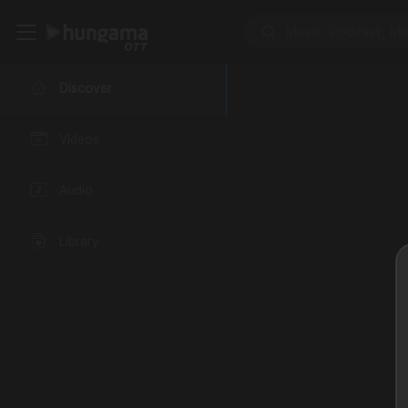
Discover
Videos
Audio
Library