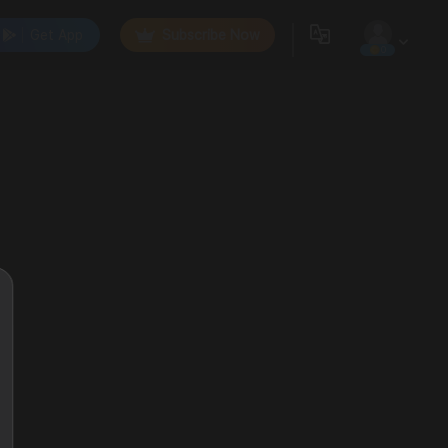
Get App
Subscribe Now
0