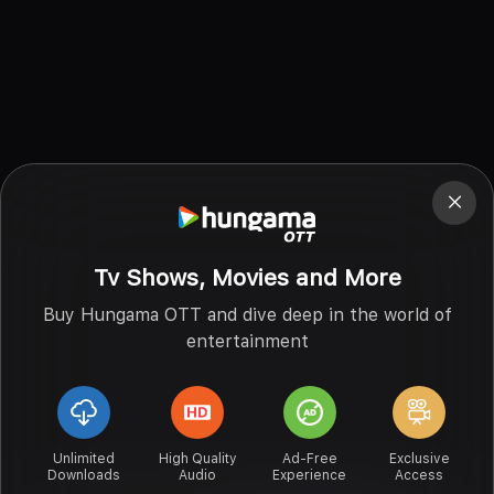
Tv Shows, Movies and More
Buy Hungama OTT and dive deep in the world of
entertainment
Unlimited
High Quality
Ad-Free
Exclusive
Downloads
Audio
Experience
Access