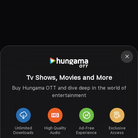
Tv Shows, Movies and More
Buy Hungama OTT and dive deep in the world of
entertainment
Unlimited
High Quality
Ad-Free
Exclusive
Downloads
Audio
Experience
Access