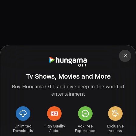
Tv Shows, Movies and More
Buy Hungama OTT and dive deep in the world of
entertainment
Unlimited
High Quality
Ad-Free
Exclusive
Downloads
Audio
Experience
Access