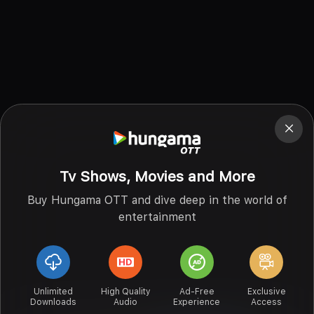
Tv Shows, Movies and More
Buy Hungama OTT and dive deep in the world of
entertainment
Unlimited
High Quality
Ad-Free
Exclusive
Downloads
Audio
Experience
Access