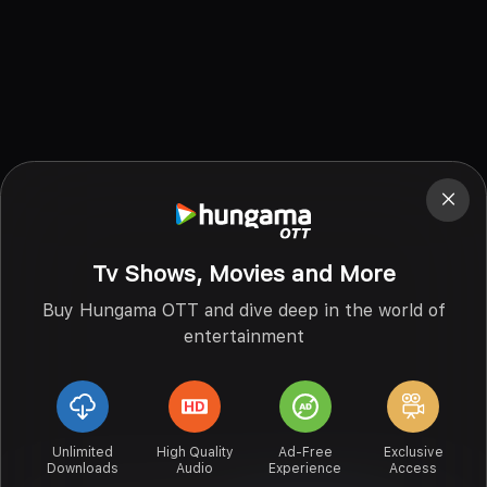
Tv Shows, Movies and More
Buy Hungama OTT and dive deep in the world of
entertainment
Unlimited
High Quality
Ad-Free
Exclusive
Downloads
Audio
Experience
Access