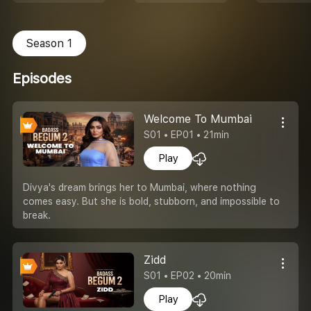
Season 1
Episodes
Welcome To Mumbai
S01 • EP01 • 21min
Play
Divya's dream brings her to Mumbai, where nothing
comes easy. But she is bold, stubborn, and impossible to
break.
Zidd
S01 • EP02 • 20min
Play