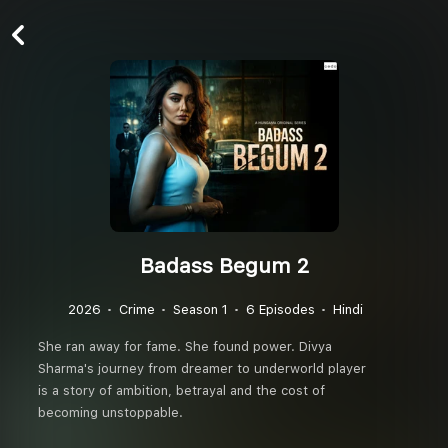
Badass Begum 2
2026
Crime
Season 1
6 Episodes
Hindi
She ran away for fame. She found power. Divya
Sharma's journey from dreamer to underworld player
is a story of ambition, betrayal and the cost of
becoming unstoppable.