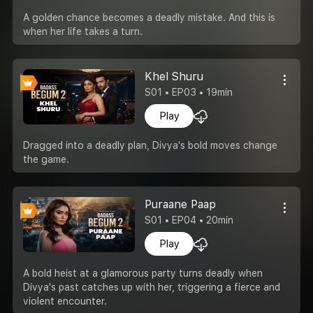
A golden chance becomes a deadly mistake. And this is
when her life takes a turn.
Khel Shuru
S01 • EP03 • 19min
Play
Dragged into a deadly plan, Divya's bold moves change
the game.
Puraane Paap
S01 • EP04 • 20min
Play
A bold heist at a glamorous party turns deadly when
Divya's past catches up with her, triggering a fierce and
violent encounter.