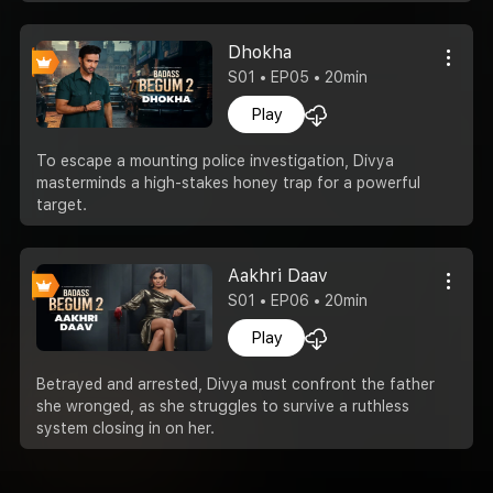
Dhokha
S01 • EP05 • 20min
Play
To escape a mounting police investigation, Divya
masterminds a high-stakes honey trap for a powerful
target.
Aakhri Daav
S01 • EP06 • 20min
Play
Betrayed and arrested, Divya must confront the father
she wronged, as she struggles to survive a ruthless
system closing in on her.