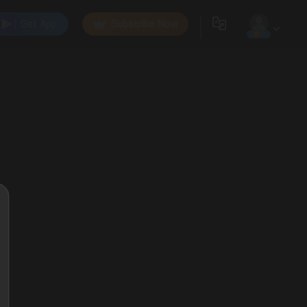
Get App
Subscribe Now
0