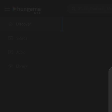
Discover
Videos
Audio
Library