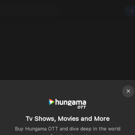
Tv Shows, Movies and More
Buy Hungama OTT and dive deep in the world