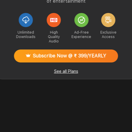
of entertainment
Unlimited
High
Ad-Free
Exclusive
Downloads
Quality
Experience
Access
Audio
Subscribe Now @ ₹ 399/YEARLY
See all Plans