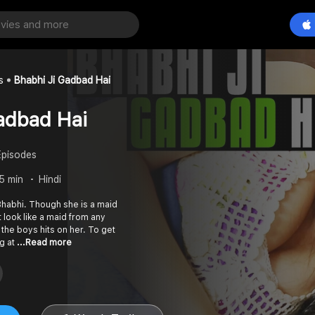
s
Bhabhi Ji Gadbad Hai
adbad Hai
Episodes
25 min
Hindi
 Bhabhi. Though she is a maid
 look like a maid from any
l the boys hits on her. To get
ng at
...Read more