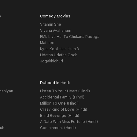
s
Comedy Movies
Vitamin She
Vivaha Avahanam
EMI: Liya Hai To Chukana Padega
Matinee
Kyaa Kool Hain Hum 3
Udatha Udatha Ooch
Jogakhichuri
Dubbed In Hindi
haniyan
Listen To Your Heart (Hindi)
Accidental Family (Hindi)
Million To One (Hindi)
Crazy Kind of Love (Hindi)
Blind Revenge (Hindi)
A Date With Miss Fortune (Hindi)
yuh
Containment (Hindi)