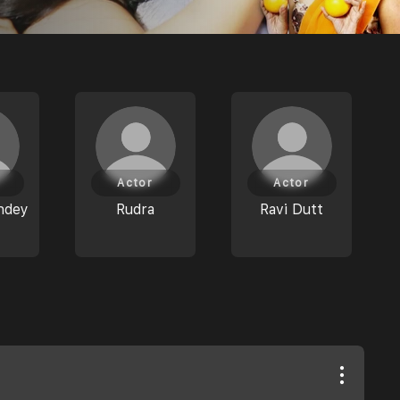
Actor
Actor
ndey
Rudra
Ravi Dutt