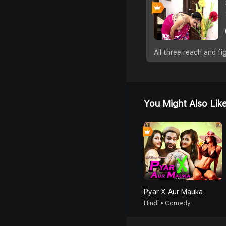
All three reach and 
You Might Also Lik
Pyar X Aur Mauka
Hindi • Comedy