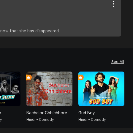
know that she has disappeared.
See All
h
Bachelor Chhichhore
Gud Boy
R
dy
Hindi • Comedy
Hindi • Comedy
H