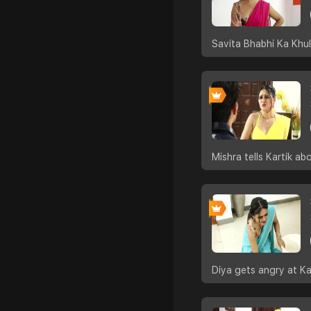
Savita Bhabhi Ka Khul
Mishra tells Kartik a
Diya gets angry at Kar