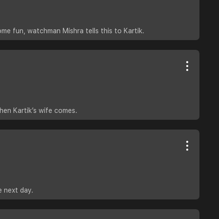
e fun, watchman Mishra tells this to Kartik.
then Kartik’s wife comes.
e next day.