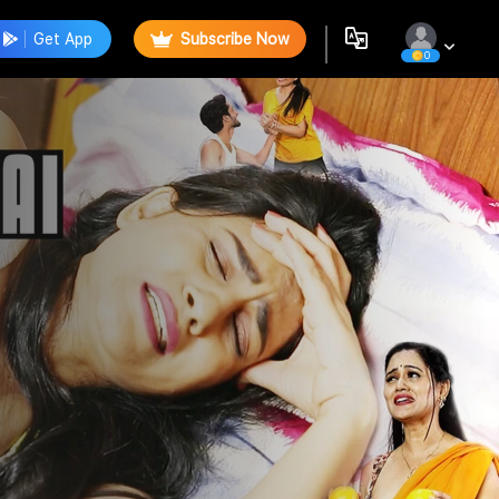
Get App
Subscribe Now
0