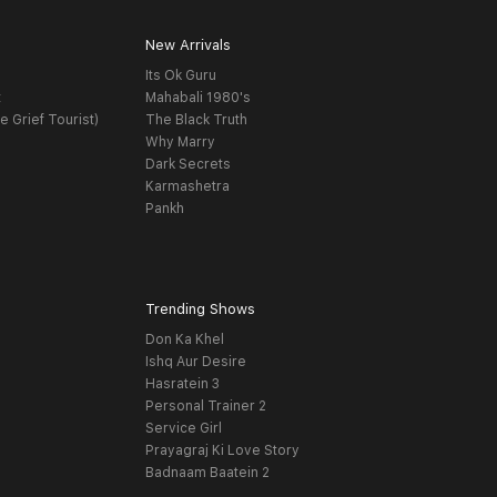
New Arrivals
Its Ok Guru
t
Mahabali 1980's
e Grief Tourist)
The Black Truth
Why Marry
Dark Secrets
Karmashetra
Pankh
Trending Shows
Don Ka Khel
Ishq Aur Desire
Hasratein 3
Personal Trainer 2
Service Girl
Prayagraj Ki Love Story
Badnaam Baatein 2