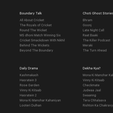
Boundary Talk
Choti Ghost Storie
All About Cricket
Bhram
The Royals of Cricket
Goonj
Round The Wicket
Late Night Call
MS dhoni Match Winning Six
Raat Baaki
Cricket Smackdown With Nikhil
The Killer Podcast
Behind The Wickets
Meraki
Beyond The Boundary
The Turn Ahead
Daily Drama
Dekha Kya?
Kashmakash
Mona Ki Manohar Ka
Hasratein 3
Vinny Ki Kitaab
Rose Garden
Checkmate
Vinny Ki Kitaab
Judwaa Jaal
Hasratein 2
Swaanng
Mona Ki Manohar Kahaniyan
Tera Chhalaava
Looteri Dulhan
Rishton Ka Chakrav