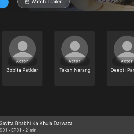
Watch Trailer
Actor
Actor
Actor
Bobita Patidar
Taksh Narang
Deepti Pa
Savita Bhabhi Ka Khula Darwaza
S01 • EP01 • 21min