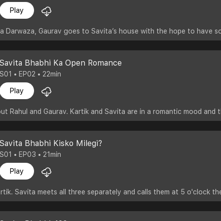
Play
a Darwaza, Gaurav goes to Savita’s house with the hope to have som
Savita Bhabhi Ka Open Romance
S01 • EP02 • 22min
Play
bout Rahul and Gaurav. Kartik and Savita are in a romantic mood and 
Savita Bhabhi Kisko Milegi?
S01 • EP03 • 21min
Play
tik. Savita meets all three separately and calls them at 5 o'clock th