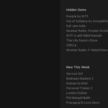
Hidden Gems
People by WTF
Out of Syllabus by ScoopWh
Def Jam India
Nirantar Radio: Pocket-Sized
WTF is with Nikhil Kamath
The Life Savers Show
CIRCLE
Nirantar Radio: F-Rated Inter
New This Week
Service Girl
Badnaam Baatein 2
Kidnap Ka Khel
Personal Trainer 2
Looteri Dulhan
PSI Mangal Mukhi
Prayagraj Ki Love Story