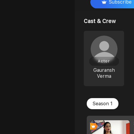
Subscribe
Cast & Crew
Actor
Gauransh
Verma
Season 1