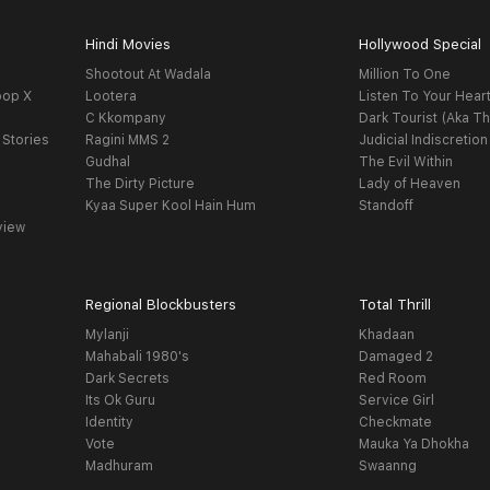
Hindi Movies
Hollywood Special
Shootout At Wadala
Million To One
oop X
Lootera
Listen To Your Hear
C Kkompany
Dark Tourist (Aka Th
 Stories
Ragini MMS 2
Judicial Indiscretion
Gudhal
The Evil Within
The Dirty Picture
Lady of Heaven
Kyaa Super Kool Hain Hum
Standoff
view
Regional Blockbusters
Total Thrill
Mylanji
Khadaan
Mahabali 1980's
Damaged 2
Dark Secrets
Red Room
Its Ok Guru
Service Girl
Identity
Checkmate
Vote
Mauka Ya Dhokha
Madhuram
Swaanng