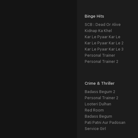
Binge Hits
SCB : Dead Or Alive
Kidnap Ka Khel
Kar Le Pyaar Kar Le
Kar Le Pyaar Kar Le 2
Kar Le Pyaar Kar Le 3
Personal Trainer
Personal Trainer 2
Crime & Thriller
Badass Begum 2
Personal Trainer 2
Looteri Dulhan
Red Room
Badass Begum
Pati Patni Aur Padosan
Service Girl