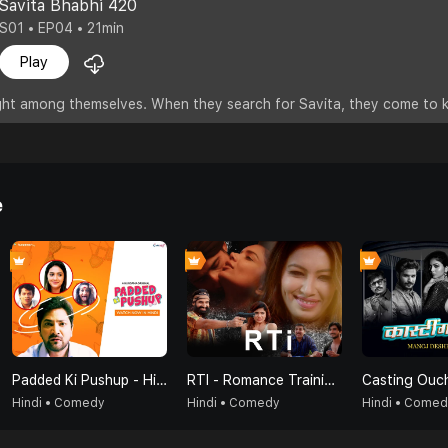
Savita Bhabhi 420
S01 • EP04 • 21min
Play
fight among themselves. When they search for Savita, they come to 
e
Padded Ki Pushup - Hindi
RTI - Romance Training Institute
Casting Ouc
Hindi • Comedy
Hindi • Comedy
Hindi • Come