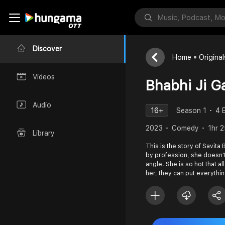
Discover
Home
Original
Videos
Bhabhi Ji G
Audio
16+
Season 1
4 
2023
Comedy
1hr 
Library
This is the story of Savita
by profession, she doesn't
angle. She is so hot that al
her, they can put everythi