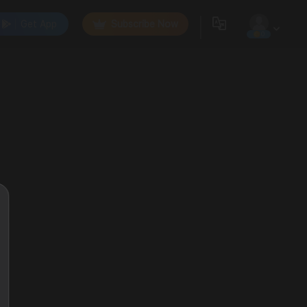
Get App
Subscribe Now
0