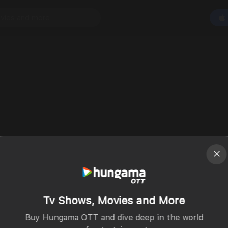
Tv Shows, Movies and More
Buy Hungama OTT and dive deep in the world