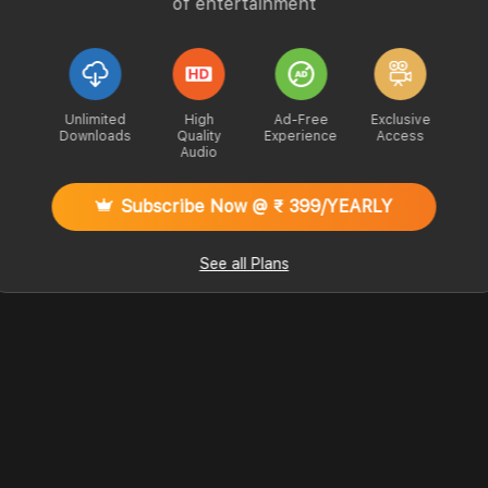
of entertainment
Unlimited
High
Ad-Free
Exclusive
Downloads
Quality
Experience
Access
Audio
Subscribe Now @ ₹ 399/YEARLY
See all Plans