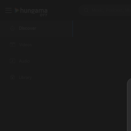
Discover
Videos
Audio
Library