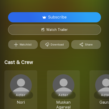
Subscribe
Watch Trailer
Watchlist
Download
Share
Cast & Crew
Actor
Actor
Acto
Nori
Muskan
Gaur
Agarwal