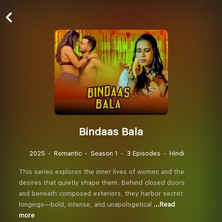
Bindaas Bala
2025
Romantic
Season 1
3 Episodes
Hindi
This series explores the inner lives of women and the
desires that quietly shape them. Behind closed doors
and beneath composed exteriors, they harbor secret
longings—bold, intense, and unapologetical
...Read
more