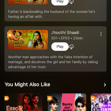
Play
Father is blackmailing the husband of the woman he's
having an affair with.
Jhoothi Shaadi
S01 • EP03 • 23min
Play
Another man approaches with the false intention of
marriage, and deceives the girl and her family by taking
advantage of her trust.
You Might Also Like