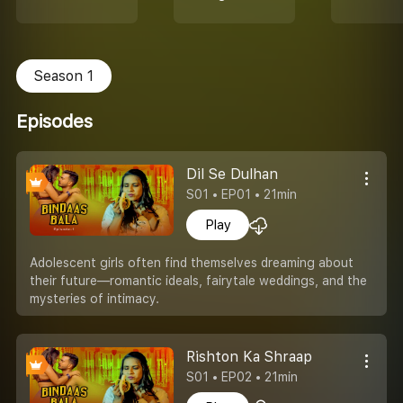
Season 1
Episodes
Dil Se Dulhan
S01 • EP01 • 21min
Play
Adolescent girls often find themselves dreaming about
their future—romantic ideals, fairytale weddings, and the
mysteries of intimacy.
Rishton Ka Shraap
S01 • EP02 • 21min