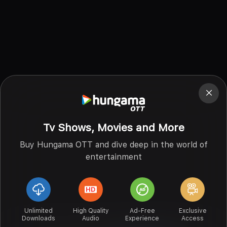
Tv Shows, Movies and More
Buy Hungama OTT and dive deep in the world of
entertainment
Unlimited
High Quality
Ad-Free
Exclusive
Downloads
Audio
Experience
Access