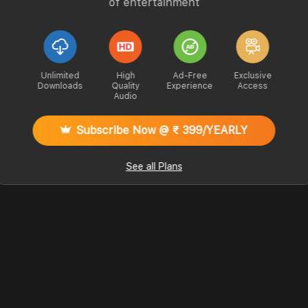
of entertainment
Unlimited
High
Ad-Free
Exclusive
Downloads
Quality
Experience
Access
Audio
Subscribe Now @ ₹ 399/YEARLY
See all Plans