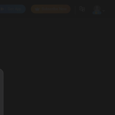
Get App
Subscribe Now
0