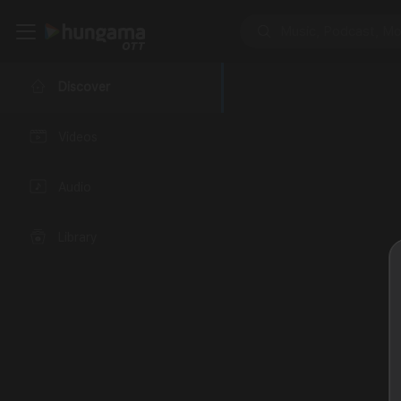
Discover
Videos
Audio
Library