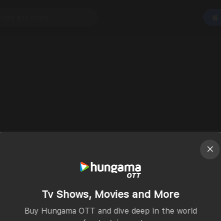
Tv Shows, Movies and More
Buy Hungama OTT and dive deep in the world