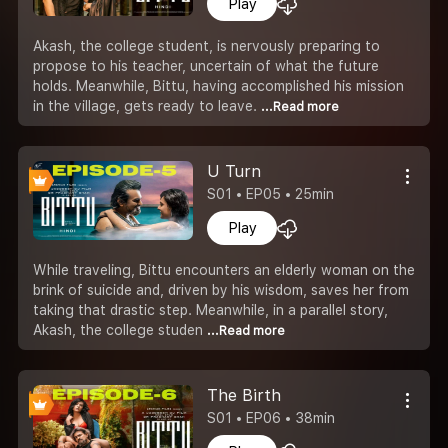
Play
Akash, the college student, is nervously preparing to
propose to his teacher, uncertain of what the future
holds. Meanwhile, Bittu, having accomplished his mission
in the village, gets ready to leave.
...Read more
U Turn
S01 • EP05 • 25min
Play
While traveling, Bittu encounters an elderly woman on the
brink of suicide and, driven by his wisdom, saves her from
taking that drastic step. Meanwhile, in a parallel story,
Akash, the college studen
...Read more
The Birth
S01 • EP06 • 38min