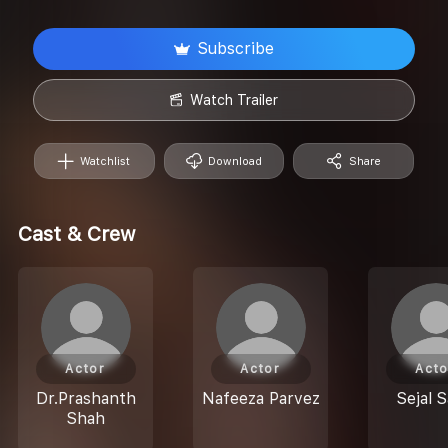
Subscribe
Watch Trailer
Watchlist
Download
Share
Cast & Crew
Actor
Actor
Acto
Dr.Prashanth
Nafeeza Parvez
Sejal 
Shah