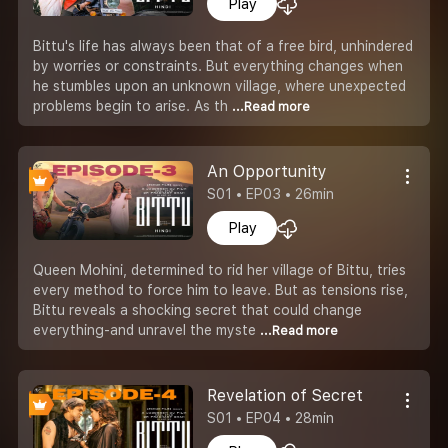
Play
Bittu's life has always been that of a free bird, unhindered
by worries or constraints. But everything changes when
he stumbles upon an unknown village, where unexpected
problems begin to arise. As th
...Read more
An Opportunity
S01 • EP03 • 26min
Play
Queen Mohini, determined to rid her village of Bittu, tries
every method to force him to leave. But as tensions rise,
Bittu reveals a shocking secret that could change
everything-and unravel the myste
...Read more
Revelation of Secret
S01 • EP04 • 28min