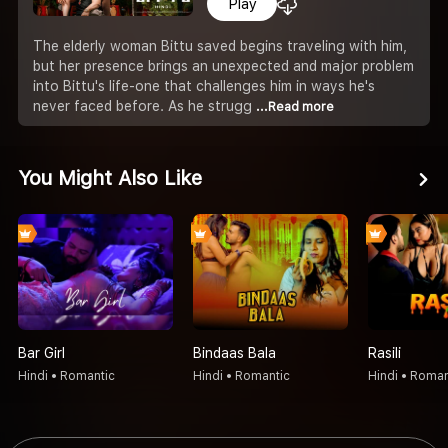
Play
The elderly woman Bittu saved begins traveling with him,
but her presence brings an unexpected and major problem
into Bittu's life-one that challenges him in ways he's
never faced before. As he strugg
...Read more
You Might Also Like
Bar Girl
Bindaas Bala
Rasili
Hindi • Romantic
Hindi • Romantic
Hindi • Roman