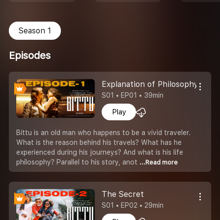
Season 1
Episodes
Explanation of Philosophy
S01 • EP01 • 39min
Play
Bittu is an old man who happens to be a vivid traveler.
What is the reason behind his travels? What has he
experienced during his journeys? And what is his life
philosophy? Parallel to his story, anot
...Read more
The Secret
S01 • EP02 • 29min