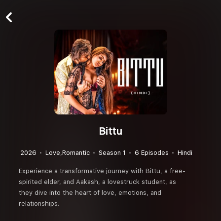
Bittu
2026
Love,Romantic
Season 1
6 Episodes
Hindi
Experience a transformative journey with Bittu, a free-
spirited elder, and Aakash, a lovestruck student, as
they dive into the heart of love, emotions, and
relationships.