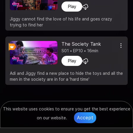
Play
Jiggy cannot find the love of his life and goes crazy
trying to find her
The Society Tank
S01 • EP10 • 16min
Play
Adi and Jiggy find a new place to hide the toys and all the
men in the society are in for a 'hard time'
This website uses cookies to ensure you get the best experience
Accept
on our website.