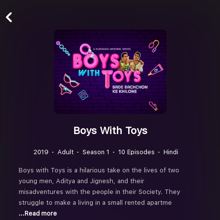
Boys With Toys
2019
Adult
Season 1
10 Episodes
Hindi
Boys with Toys is a hilarious take on the lives of two
young men, Aditya and Jignesh, and their
misadventures with the people in their Society. They
struggle to make a living in a small rented apartme
...Read more