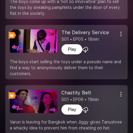
The boys come up with a 'not so innovative' plan to sell
the toys by sneaking pamphlets under the door of every
flat in the society.
The Delivery Service
S01 • EP05 • 18min
Play
The boys start selling the toys under a pseudo name and
find a way to anonymously deliver them to their
customers.
Chastity Belt
S01 • EP06 • 19min
Play
Varun is leaving for Bangkok when Jiggy gives Tanushree
a whacky idea to prevent him from cheating on her.