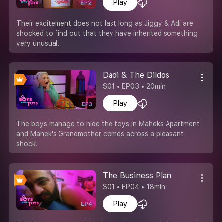
Play
Their excitement does not last long as Jiggy & Adi are
shocked to find out that they have inherited something
very unusual.
Dadi & The Dildos
S01 • EP03 • 20min
Play
The boys manage to hide the toys in Maheks Apartment
and Mahek's Grandmother comes across a pleasant
shock.
The Business Plan
S01 • EP04 • 18min
Play