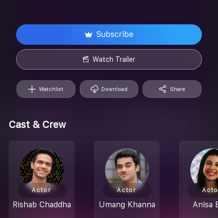
Subscribe
Watch Trailer
Watchlist
Download
Share
Cast & Crew
Actor
Actor
Acto
Rishab Chaddha
Umang Khanna
Anisa 