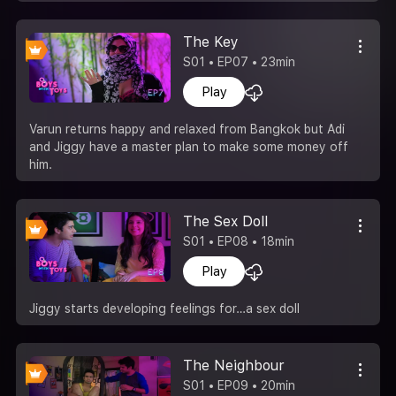
The Key
S01 • EP07 • 23min
Play
Varun returns happy and relaxed from Bangkok but Adi
and Jiggy have a master plan to make some money off
him.
The Sex Doll
S01 • EP08 • 18min
Play
Jiggy starts developing feelings for…a sex doll
The Neighbour
S01 • EP09 • 20min