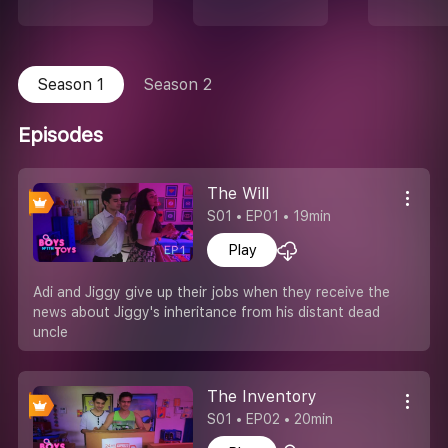
Season 1
Season 2
Episodes
The Will
S01 • EP01 • 19min
Play
Adi and Jiggy give up their jobs when they receive the
news about Jiggy's inheritance from his distant dead
uncle
The Inventory
S01 • EP02 • 20min