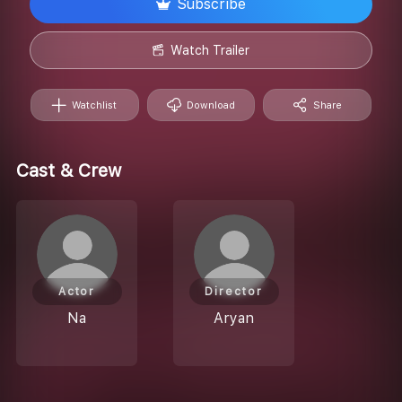
Subscribe
Watch Trailer
Watchlist
Download
Share
Cast & Crew
Actor
Director
Na
Aryan