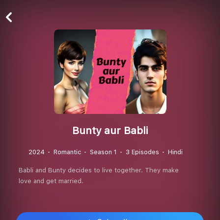
Bunty aur Babli
2024
Romantic
Season 1
3 Episodes
Hindi
Babli and Bunty decides to live together. They make
love and get married.