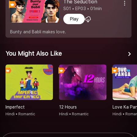
The Seduction
S01 • EP03 • 01min
Play
Bunty and Babli makes love.
You Might Also Like
Imperfect
12 Hours
Hindi • Romantic
Hindi • Romantic
Hindi • Roman