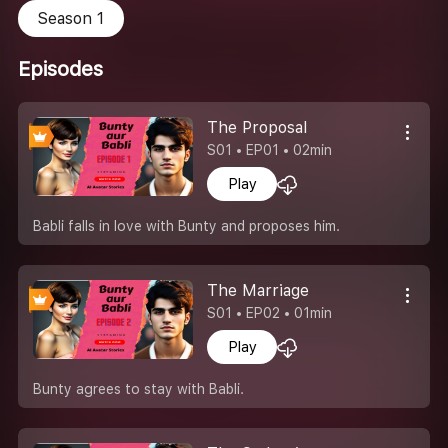
Season 1
Episodes
The Proposal
S01 • EP01 • 02min
Play
Babli falls in love with Bunty and proposes him.
The Marriage
S01 • EP02 • 01min
Play
Bunty agrees to stay with Babli.