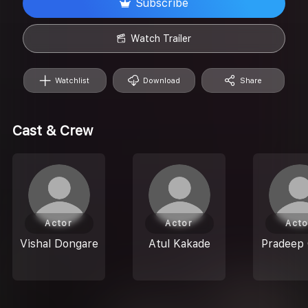
Subscribe
Watch Trailer
Watchlist
Download
Share
Cast & Crew
Actor
Actor
Acto
Vishal Dongare
Atul Kakade
Pradeep