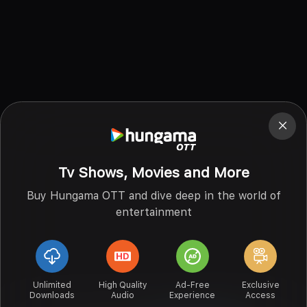
Tv Shows, Movies and More
Buy Hungama OTT and dive deep in the world of
entertainment
Unlimited
High Quality
Ad-Free
Exclusive
Downloads
Audio
Experience
Access