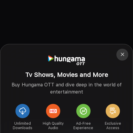
Tv Shows, Movies and More
Buy Hungama OTT and dive deep in the world of
entertainment
Unlimited
High Quality
Ad-Free
Exclusive
Downloads
Audio
Experience
Access