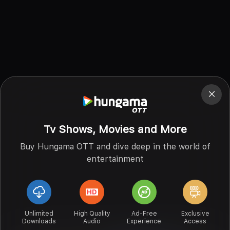
Tv Shows, Movies and More
Buy Hungama OTT and dive deep in the world of
entertainment
Unlimited
High Quality
Ad-Free
Exclusive
Downloads
Audio
Experience
Access