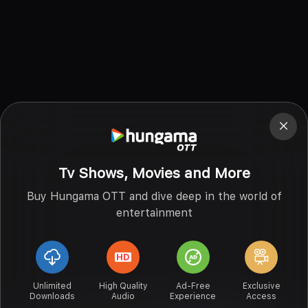
Tv Shows, Movies and More
Buy Hungama OTT and dive deep in the world of
entertainment
Unlimited
High Quality
Ad-Free
Exclusive
Downloads
Audio
Experience
Access