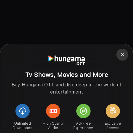
Tv Shows, Movies and More
Buy Hungama OTT and dive deep in the world of
entertainment
Unlimited
High Quality
Ad-Free
Exclusive
Downloads
Audio
Experience
Access