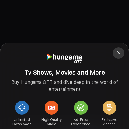
Tv Shows, Movies and More
Buy Hungama OTT and dive deep in the world of
entertainment
Unlimited
High Quality
Ad-Free
Exclusive
Downloads
Audio
Experience
Access