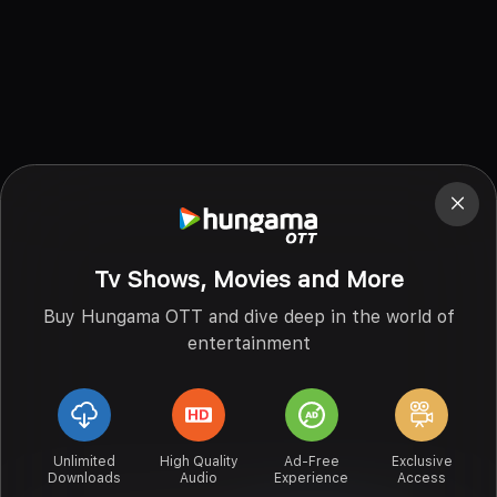
Tv Shows, Movies and More
Buy Hungama OTT and dive deep in the world of
entertainment
Unlimited
High Quality
Ad-Free
Exclusive
Downloads
Audio
Experience
Access